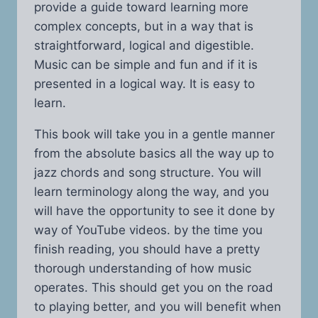
provide a guide toward learning more
complex concepts, but in a way that is
straightforward, logical and digestible.
Music can be simple and fun and if it is
presented in a logical way. It is easy to
learn.
This book will take you in a gentle manner
from the absolute basics all the way up to
jazz chords and song structure. You will
learn terminology along the way, and you
will have the opportunity to see it done by
way of YouTube videos. by the time you
finish reading, you should have a pretty
thorough understanding of how music
operates. This should get you on the road
to playing better, and you will benefit when