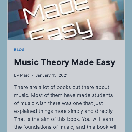
BLOG
Music Theory Made Easy
By
Marc
January 15, 2021
There are a lot of books out there about
music. Most of them have made students
of music wish there was one that just
explained things more simply and directly.
That is the aim of this book. You will learn
the foundations of music, and this book will