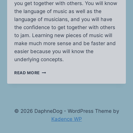
you get together with others. You will know
the language of music as well as the
language of musicians, and you will have
the confidence to get together with others
to jam. Learning new pieces of music will
make much more sense and be faster and
easier because you will know the
underlying concepts.
MUSIC
READ MORE
THEORY
MADE
EASY
© 2026 DaphneDog - WordPress Theme by
Kadence WP