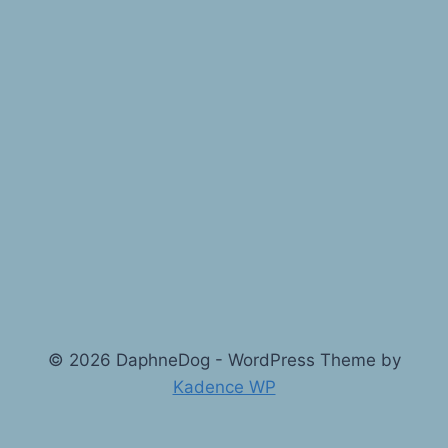
© 2026 DaphneDog - WordPress Theme by
Kadence WP