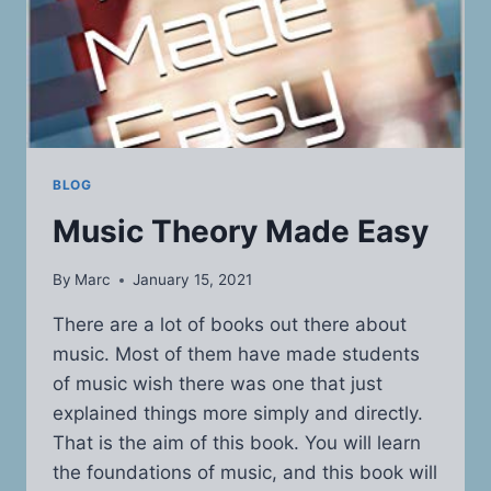
BLOG
Music Theory Made Easy
By
Marc
January 15, 2021
There are a lot of books out there about
music. Most of them have made students
of music wish there was one that just
explained things more simply and directly.
That is the aim of this book. You will learn
the foundations of music, and this book will