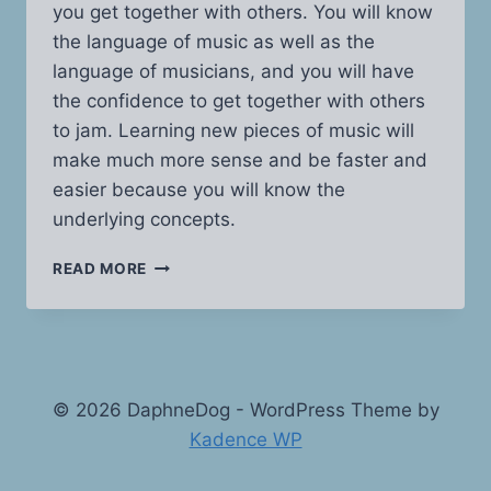
you get together with others. You will know
the language of music as well as the
language of musicians, and you will have
the confidence to get together with others
to jam. Learning new pieces of music will
make much more sense and be faster and
easier because you will know the
underlying concepts.
MUSIC
READ MORE
THEORY
MADE
EASY
© 2026 DaphneDog - WordPress Theme by
Kadence WP