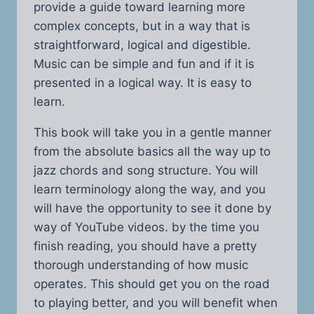
provide a guide toward learning more
complex concepts, but in a way that is
straightforward, logical and digestible.
Music can be simple and fun and if it is
presented in a logical way. It is easy to
learn.
This book will take you in a gentle manner
from the absolute basics all the way up to
jazz chords and song structure. You will
learn terminology along the way, and you
will have the opportunity to see it done by
way of YouTube videos. by the time you
finish reading, you should have a pretty
thorough understanding of how music
operates. This should get you on the road
to playing better, and you will benefit when