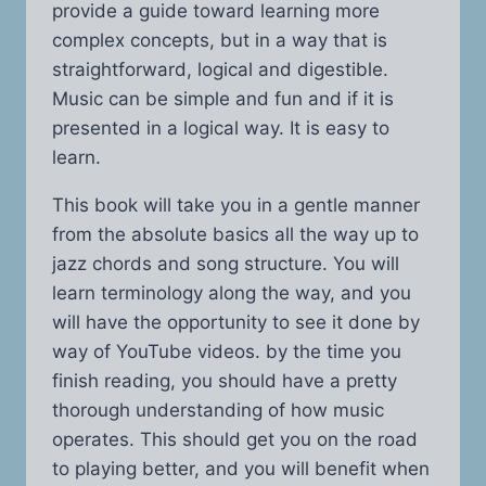
provide a guide toward learning more
complex concepts, but in a way that is
straightforward, logical and digestible.
Music can be simple and fun and if it is
presented in a logical way. It is easy to
learn.
This book will take you in a gentle manner
from the absolute basics all the way up to
jazz chords and song structure. You will
learn terminology along the way, and you
will have the opportunity to see it done by
way of YouTube videos. by the time you
finish reading, you should have a pretty
thorough understanding of how music
operates. This should get you on the road
to playing better, and you will benefit when