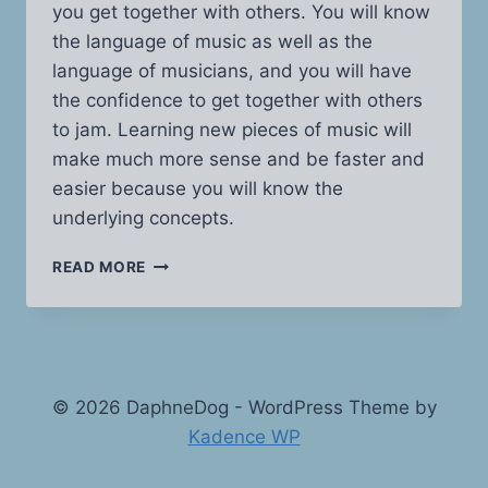
you get together with others. You will know
the language of music as well as the
language of musicians, and you will have
the confidence to get together with others
to jam. Learning new pieces of music will
make much more sense and be faster and
easier because you will know the
underlying concepts.
MUSIC
READ MORE
THEORY
MADE
EASY
© 2026 DaphneDog - WordPress Theme by
Kadence WP