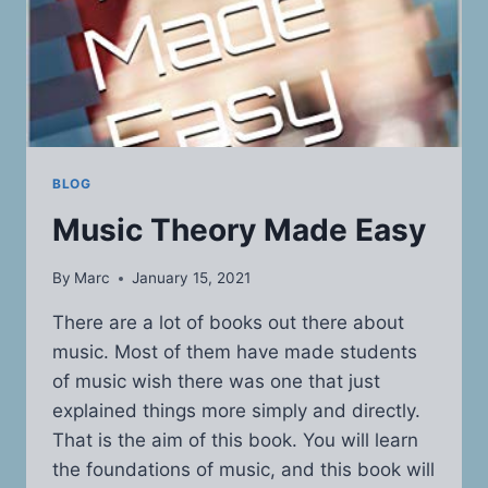
BLOG
Music Theory Made Easy
By
Marc
January 15, 2021
There are a lot of books out there about
music. Most of them have made students
of music wish there was one that just
explained things more simply and directly.
That is the aim of this book. You will learn
the foundations of music, and this book will