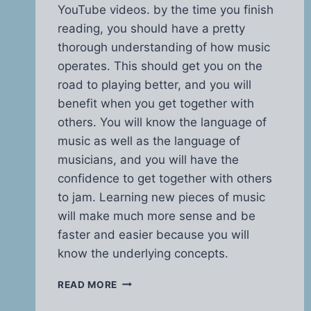
YouTube videos. by the time you finish
reading, you should have a pretty
thorough understanding of how music
operates. This should get you on the
road to playing better, and you will
benefit when you get together with
others. You will know the language of
music as well as the language of
musicians, and you will have the
confidence to get together with others
to jam. Learning new pieces of music
will make much more sense and be
faster and easier because you will
know the underlying concepts.
MUSIC
READ MORE
THEORY
MADE