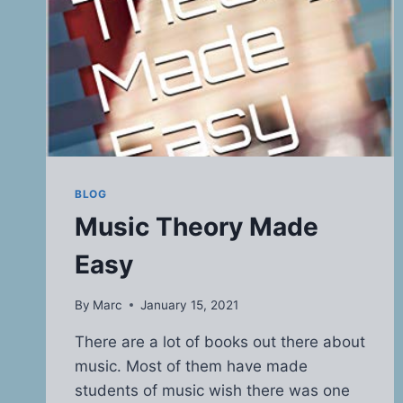
BLOG
Music Theory Made
Easy
By
Marc
January 15, 2021
There are a lot of books out there about
music. Most of them have made
students of music wish there was one