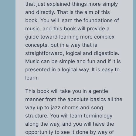
that just explained things more simply
and directly. That is the aim of this
book. You will learn the foundations of
music, and this book will provide a
guide toward learning more complex
concepts, but in a way that is
straightforward, logical and digestible.
Music can be simple and fun and if it is
presented in a logical way. It is easy to
learn.
This book will take you in a gentle
manner from the absolute basics all the
way up to jazz chords and song
structure. You will learn terminology
along the way, and you will have the
opportunity to see it done by way of