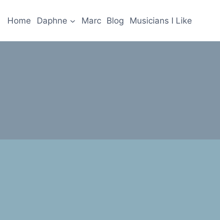
Home
Daphne
Marc
Blog
Musicians I Like