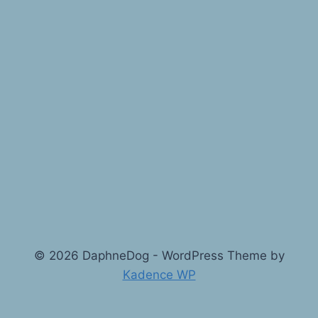
© 2026 DaphneDog - WordPress Theme by
Kadence WP