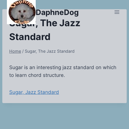
Skip
DaphneDog
to
content
Sugar, The Jazz
Standard
Home
/
Sugar, The Jazz Standard
Sugar is an interesting jazz standard on which
to learn chord structure.
Sugar, Jazz Standard