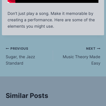
Don’t just play a song. Make it memorable by
creating a performance. Here are some of the
elements you might use.
Post
PREVIOUS
NEXT
Sugar, the Jazz
Music Theory Made
navigation
Standard
Easy
Similar Posts