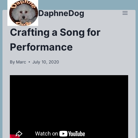
Skip
DaphneDog
to
content
BLOG
Crafting a Song for
Performance
By
Marc
July 10, 2020