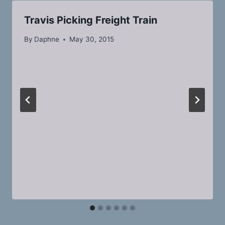
Travis Picking Freight Train
By
Daphne
May 30, 2015