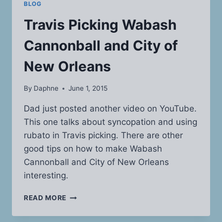
BLOG
Travis Picking Wabash
Cannonball and City of
New Orleans
By
Daphne
June 1, 2015
Dad just posted another video on YouTube.
This one talks about syncopation and using
rubato in Travis picking. There are other
good tips on how to make Wabash
Cannonball and City of New Orleans
interesting.
TRAVIS
READ MORE
PICKING
WABASH