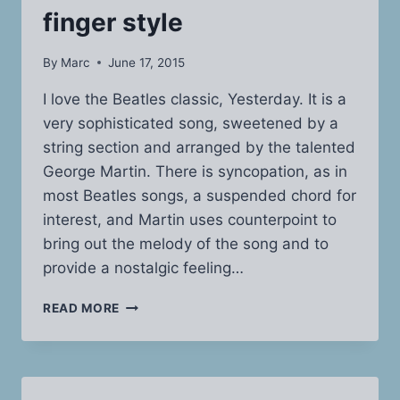
finger style
By
Marc
June 17, 2015
I love the Beatles classic, Yesterday. It is a
very sophisticated song, sweetened by a
string section and arranged by the talented
George Martin. There is syncopation, as in
most Beatles songs, a suspended chord for
interest, and Martin uses counterpoint to
bring out the melody of the song and to
provide a nostalgic feeling…
BEATLES’
READ MORE
YESTERDAY
PLAYED
FINGER
STYLE