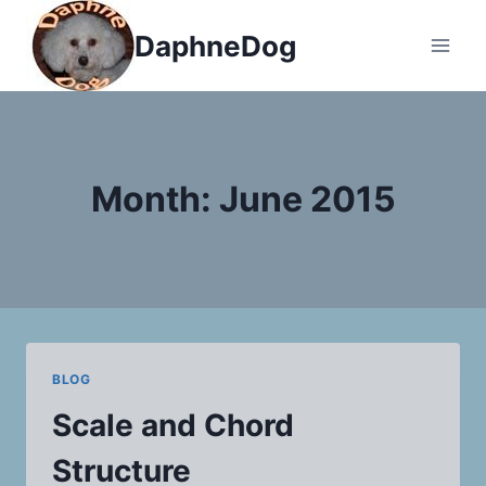
Skip
DaphneDog
to
content
Month: June 2015
BLOG
Scale and Chord
Structure