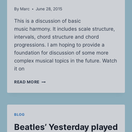
By
Marc
June 28, 2015
This is a discussion of basic
music harmony. It includes scale structure,
intervals, chord structure and chord
progressions. I am hoping to provide a
foundation for discussion of some more
complex musical topics in the future. Watch
it on
SCALE
READ MORE
AND
CHORD
STRUCTURE
BLOG
Beatles’ Yesterday played